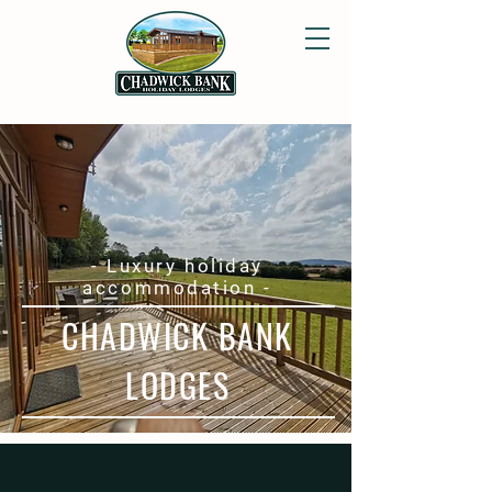
- Luxury holiday
accommodation -
CHADWICK BANK
LODGES