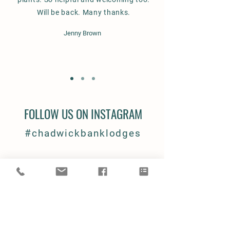
Will be back. Many thanks.
Jenny Brown
FOLLOW US ON INSTAGRAM
#chadwickbanklodges