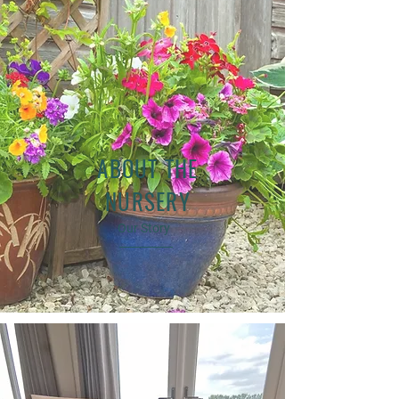
ABOUT THE
NURSERY
Our Story