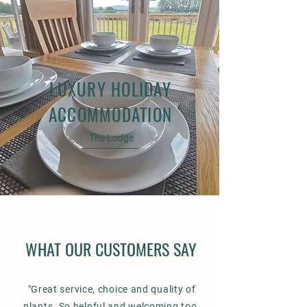
LUXURY HOLIDAY
ACCOMMODATION
The Lodge
WHAT OUR CUSTOMERS SAY
"Great service, choice and quality of
plants. So helpful and welcoming too.