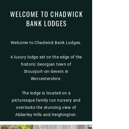
WELCOME TO CHADWICK
BANK LODGES
Welcome to Chadwick Bank Lodges.
A luxury lodge set on the edge of the
historic Georgian town of
Stourport-on-Severn in
Worcestershire.
The lodge is located on a
picturesque family run nursery and
overlooks the stunning view of
Abberley Hills and Heighington.